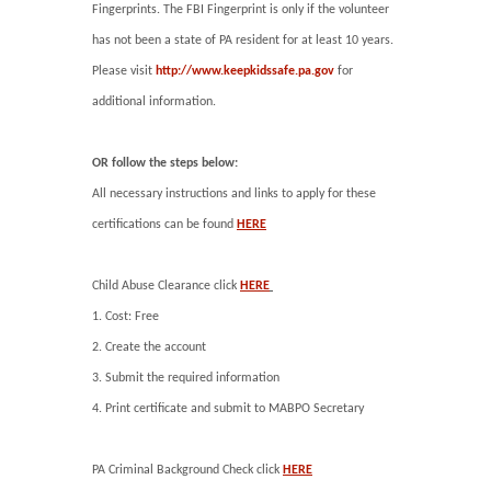
Fingerprints. The FBI Fingerprint is only if the volunteer
has not been a state of PA resident for at least 10 years.
Please visit
http://www.keepkidssafe.pa.gov
for
additional information.
OR follow the steps below:
All necessary instructions and links to apply for these
certifications can be found
HERE
Child Abuse Clearance click
HERE
1. Cost: Free
2. Create the account
3. Submit the required information
4. Print certificate and submit to MABPO Secretary
PA Criminal Background Check click
HERE