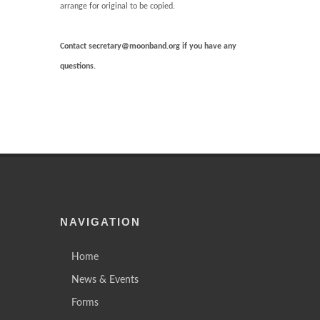
arrange for original to be copied.
Contact secretary@moonband.org if you have any
questions.
NAVIGATION
Home
News & Events
Forms