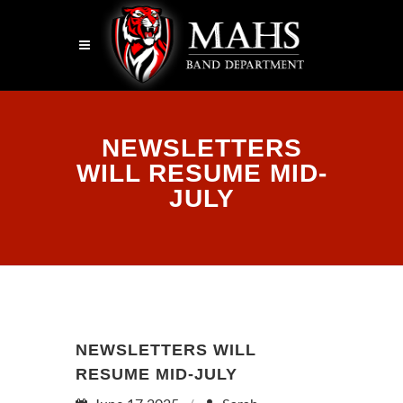
NEWSLETTERS
WILL RESUME MID-
JULY
NEWSLETTERS WILL
RESUME MID-JULY