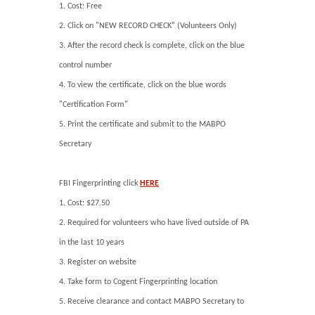
1. Cost: Free
2. Click on "NEW RECORD CHECK" (Volunteers Only)
3. After the record check is complete, click on the blue
control number
4. To view the certificate, click on the blue words
"Certification Form"
5. Print the certificate and submit to the MABPO
Secretary
FBI Fingerprinting click
HERE
1. Cost: $27.50
2. Required for volunteers who have lived outside of PA
in the last 10 years
3. Register on website
4. Take form to Cogent Fingerprinting location
5. Receive clearance and contact MABPO Secretary to