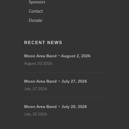
Sponsors
Contact
Donate
RECENT NEWS
Moon Area Band ~ August 2, 2026
August, 02 2026
Moon Area Band ~ July 27, 2026
July, 27 2026
Moon Area Band ~ July 20, 2026
July, 20 2026