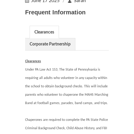
June 17 2025
Sarah
Frequent Information
Clearances
Corporate Partnership
Clearances
Under PA Law Act 153, The State of Pennsylvania is
requiring all adults who volunteer in any capacity within
the school to obtain background checks. This will include
parents who volunteer to chaperone the MAHS Marching
Band at football games, parades, band camps, and trips.
Chaperones are required to complete the PA State Police
Criminal Background Check, Child Abuse History, and FBI