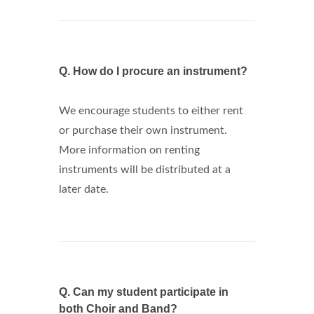
Q.
How do I procure an instrument?
We encourage students to either rent
or purchase their own instrument.
More information on renting
instruments will be distributed at a
later date.
Q.
Can my student participate in
both Choir and Band?