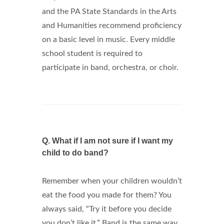
and the PA State Standards in the Arts
and Humanities recommend proficiency
on a basic level in music. Every middle
school student is required to
participate in band, orchestra, or choir.
Q.
What if I am not sure if I want my
child to do band?
Remember when your children wouldn’t
eat the food you made for them? You
always said, “Try it before you decide
you don’t like it.” Band is the same way.