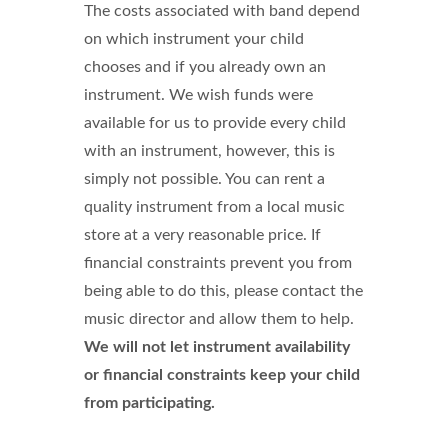
The costs associated with band depend
on which instrument your child
chooses and if you already own an
instrument. We wish funds were
available for us to provide every child
with an instrument, however, this is
simply not possible. You can rent a
quality instrument from a local music
store at a very reasonable price. If
financial constraints prevent you from
being able to do this, please contact the
music director and allow them to help.
We will not let instrument availability
or financial constraints keep your child
from participating.