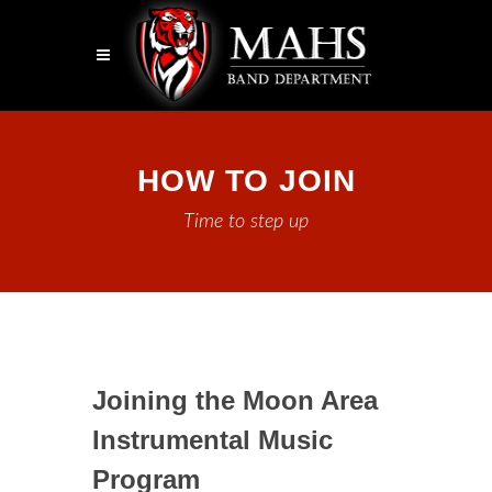
HOW TO JOIN
Time to step up
Joining the Moon Area
Instrumental Music
Program