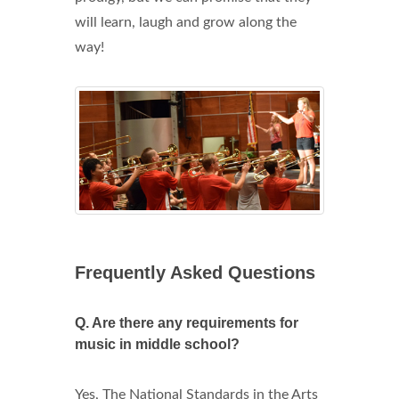
will learn, laugh and grow along the
way!
Frequently Asked Questions
Q.
Are there any requirements for
music in middle school?
Yes, The National Standards in the Arts