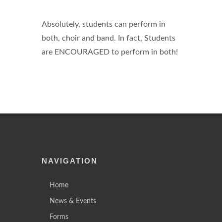
Absolutely, students can perform in
both, choir and band. In fact, Students
are ENCOURAGED to perform in both!
NAVIGATION
Home
News & Events
Forms