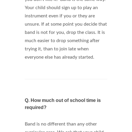
Your child should sign up to play an
instrument even if you or they are
unsure. If at some point you decide that
band is not for you, drop the class. It is
much easier to drop something after
trying it, than to join late when
everyone else has already started.
Q.
How much out of school time is
required?
Band is no different than any other