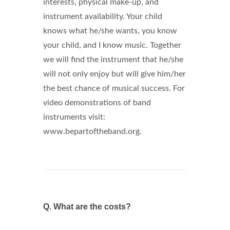
interests, physical make-up, and
instrument availability. Your child
knows what he/she wants, you know
your child, and I know music. Together
we will find the instrument that he/she
will not only enjoy but will give him/her
the best chance of musical success. For
video demonstrations of band
instruments visit:
www.bepartoftheband.org.
Q.
What are the costs?