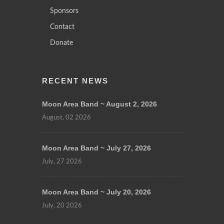
Sponsors
Contact
Donate
RECENT NEWS
Moon Area Band ~ August 2, 2026
August, 02 2026
Moon Area Band ~ July 27, 2026
July, 27 2026
Moon Area Band ~ July 20, 2026
July, 20 2026