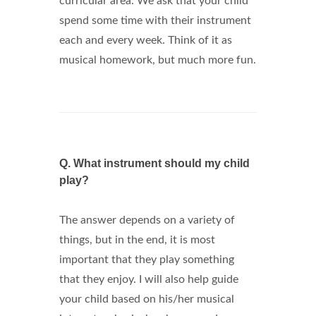
curricular area. We ask that your child
spend some time with their instrument
each and every week. Think of it as
musical homework, but much more fun.
Q.
What instrument should my child
play?
The answer depends on a variety of
things, but in the end, it is most
important that they play something
that they enjoy. I will also help guide
your child based on his/her musical