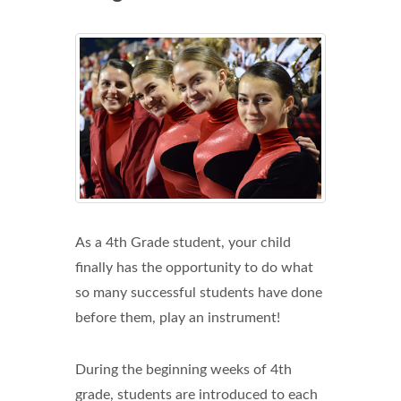
As a 4th Grade student, your child
finally has the opportunity to do what
so many successful students have done
before them, play an instrument!
During the beginning weeks of 4th
grade, students are introduced to each