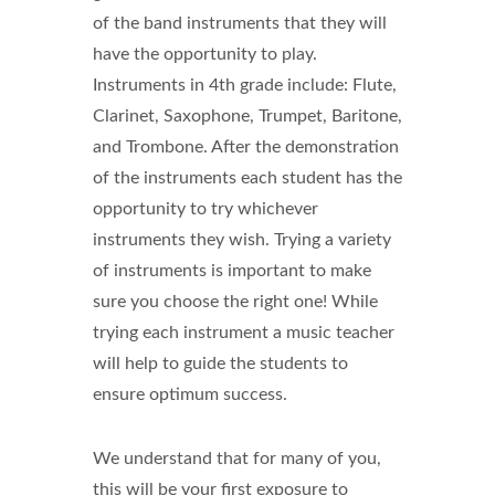
of the band instruments that they will
have the opportunity to play.
Instruments in 4th grade include: Flute,
Clarinet, Saxophone, Trumpet, Baritone,
and Trombone. After the demonstration
of the instruments each student has the
opportunity to try whichever
instruments they wish. Trying a variety
of instruments is important to make
sure you choose the right one! While
trying each instrument a music teacher
will help to guide the students to
ensure optimum success.
We understand that for many of you,
this will be your first exposure to