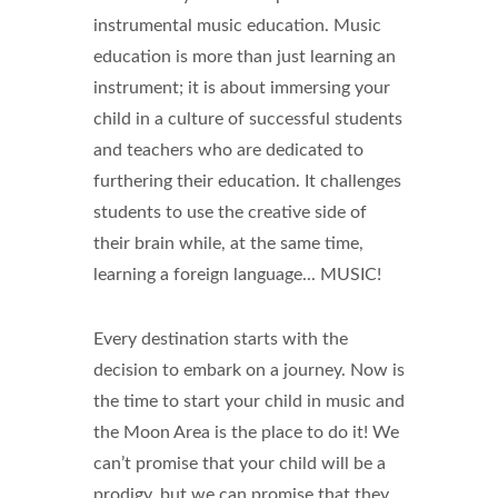
instrumental music education. Music
education is more than just learning an
instrument; it is about immersing your
child in a culture of successful students
and teachers who are dedicated to
furthering their education. It challenges
students to use the creative side of
their brain while, at the same time,
learning a foreign language... MUSIC!
Every destination starts with the
decision to embark on a journey. Now is
the time to start your child in music and
the Moon Area is the place to do it! We
can’t promise that your child will be a
prodigy, but we can promise that they